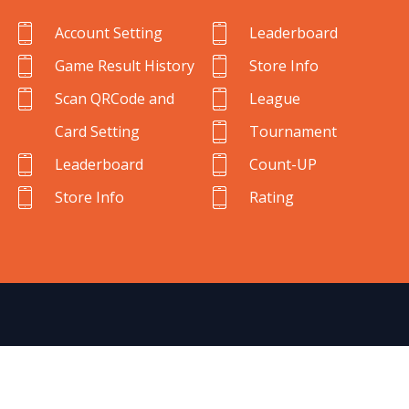
Account Setting
Leaderboard
Game Result History
Store Info
Scan QRCode and
League
Card Setting
Tournament
Leaderboard
Count-UP
Store Info
Rating