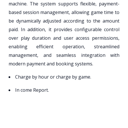
machine. The system supports flexible, payment-
based session management, allowing game time to
be dynamically adjusted according to the amount
paid. In addition, it provides configurable control
over play duration and user access permissions,
enabling efficient operation, streamlined
management, and seamless integration with
modern payment and booking systems.
Charge by hour or charge by game.
In come Report.