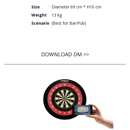
Size
Diameter 69 cm * H10 cm
Weight
13 kg
Scenario
(Best for Bar/Pub)
DOWNLOAD DM >>