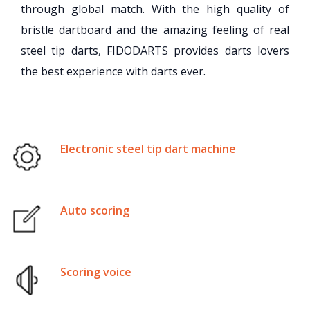
through global match. With the high quality of
bristle dartboard and the amazing feeling of real
steel tip darts, FIDODARTS provides darts lovers
the best experience with darts ever.
Electronic steel tip dart machine
Auto scoring
Scoring voice