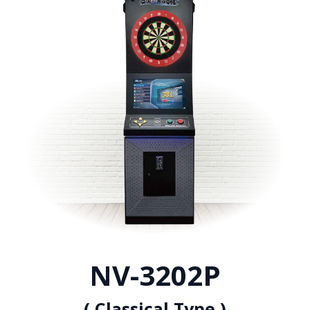
NV-3202P
( Classical Type )