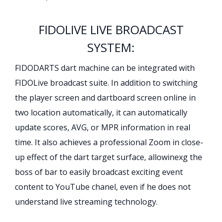
FIDOLIVE LIVE BROADCAST
SYSTEM:
FIDODARTS dart machine can be integrated with
FIDOLive broadcast suite. In addition to switching
the player screen and dartboard screen online in
two location automatically, it can automatically
update scores, AVG, or MPR information in real
time. It also achieves a professional Zoom in close-
up effect of the dart target surface, allowinexg the
boss of bar to easily broadcast exciting event
content to YouTube chanel, even if he does not
understand live streaming technology.