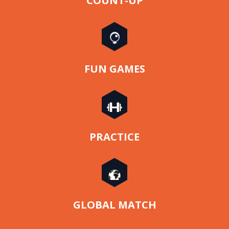
COUNT-UP
FUN GAMES
PRACTICE
GLOBAL MATCH