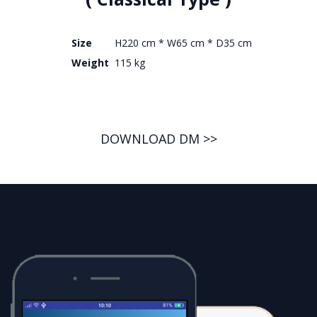
Size
H220 cm * W65 cm * D35 cm
Weight
115 kg
DOWNLOAD DM >>