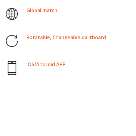
Global match
Rotatable, Changeable dartboard
iOS/Android APP