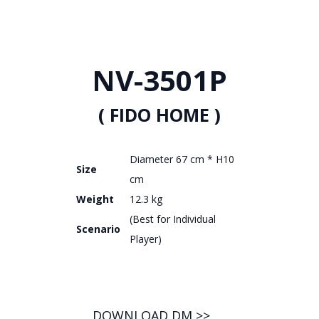
NV-3501P
( FIDO HOME )
Diameter 67 cm * H10
Size
cm
Weight
12.3 kg
(Best for Individual
Scenario
Player)
DOWNLOAD DM >>