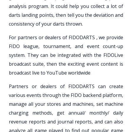
analysis program. It could help you collect a lot of
darts landing points, then tell you the deviation and
consistency of your darts thrown.
For partners or dealers of FIDODARTS , we provide
FIDO league, tournament, and event count-up
system. They can be integrated with the FIDOLive
broadcast suite, then the exciting event content is
broadcast live to YouTube worldwide
Partners or dealers of FIDODARTS can create
various events through the FIDO backend platform,
manage all your stores and machines, set machine
charging methods, get annual/ monthly/ daily
revenue reports and journal reports, and can also
analyze all game played to find out popular game