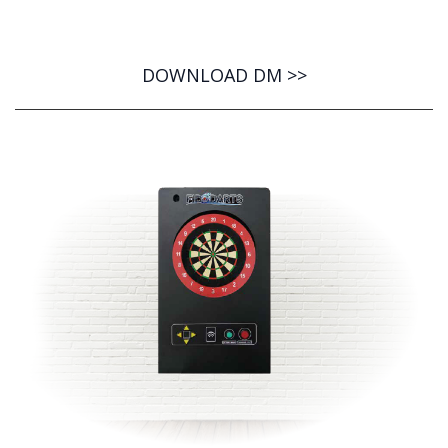
DOWNLOAD DM >>