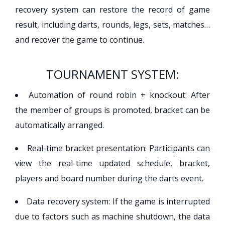
recovery system can restore the record of game
result, including darts, rounds, legs, sets, matches…
and recover the game to continue.
TOURNAMENT SYSTEM:
Automation of round robin + knockout: After
the member of groups is promoted, bracket can be
automatically arranged.
Real-time bracket presentation: Participants can
view the real-time updated schedule, bracket,
players and board number during the darts event.
Data recovery system: If the game is interrupted
due to factors such as machine shutdown, the data