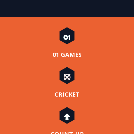
01 GAMES
CRICKET