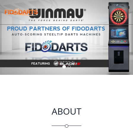
Tog
navi
ABOUT