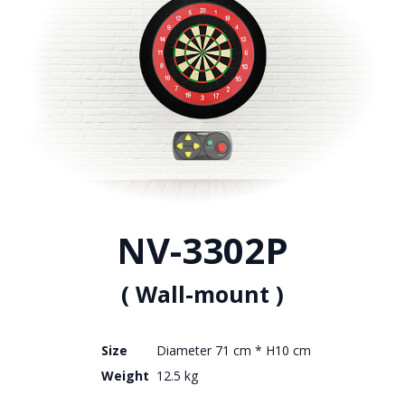
NV-3302P
( Wall-mount )
Size
Diameter 71 cm * H10 cm
Weight
12.5 kg