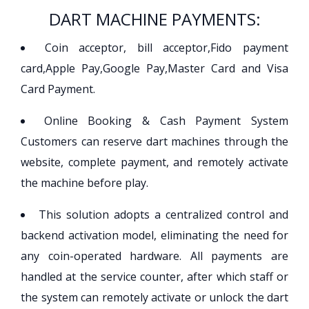
DART MACHINE PAYMENTS:
Coin acceptor, bill acceptor,Fido payment
card,Apple Pay,Google Pay,Master Card and Visa
Card Payment.
Online Booking & Cash Payment System
Customers can reserve dart machines through the
website, complete payment, and remotely activate
the machine before play.
This solution adopts a centralized control and
backend activation model, eliminating the need for
any coin-operated hardware. All payments are
handled at the service counter, after which staff or
the system can remotely activate or unlock the dart