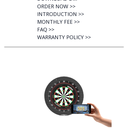
ORDER NOW >>
INTRODUCTION >>
MONTHLY FEE >>
FAQ >>
WARRANTY POLICY >>