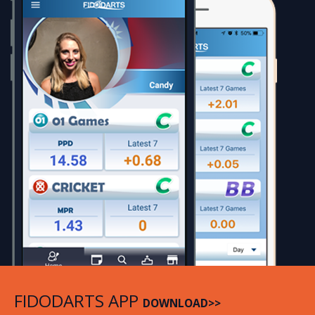
FIDODARTS APP
DOWNLOAD>>