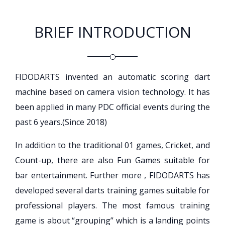
BRIEF INTRODUCTION
FIDODARTS invented an automatic scoring dart
machine based on camera vision technology. It has
been applied in many PDC official events during the
past 6 years.(Since 2018)
In addition to the traditional 01 games, Cricket, and
Count-up, there are also Fun Games suitable for
bar entertainment. Further more , FIDODARTS has
developed several darts training games suitable for
professional players. The most famous training
game is about “grouping” which is a landing points