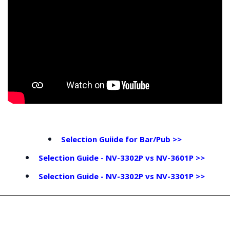
Selection Guiide for Bar/Pub >>
Selection Guide - NV-3302P vs NV-3601P >>
Selection Guide - NV-3302P vs NV-3301P >>