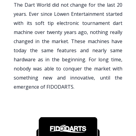
The Dart World did not change for the last 20
years. Ever since Löwen Entertainment started
with its soft tip electronic tournament dart
machine over twenty years ago, nothing really
changed in the market. These machines have
today the same features and nearly same
hardware as in the beginning. For long time,
nobody was able to conquer the market with
something new and innovative, until the
emergence of FIDODARTS.