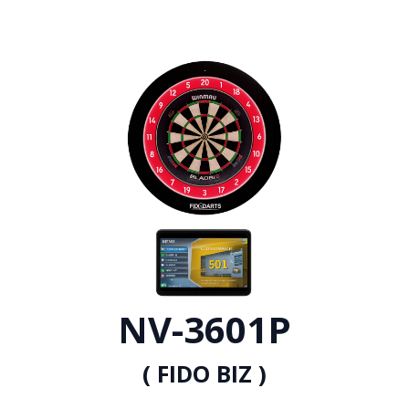
NV-3601P
( FIDO BIZ )