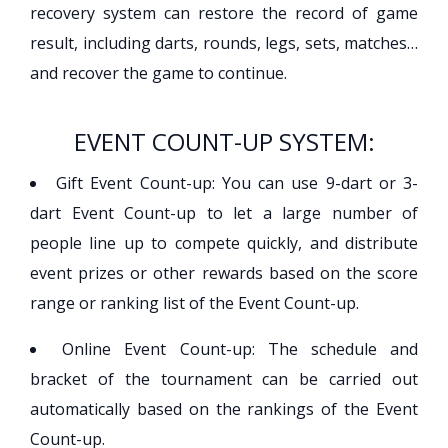
recovery system can restore the record of game
result, including darts, rounds, legs, sets, matches…
and recover the game to continue.
EVENT COUNT-UP SYSTEM:
Gift Event Count-up: You can use 9-dart or 3-
dart Event Count-up to let a large number of
people line up to compete quickly, and distribute
event prizes or other rewards based on the score
range or ranking list of the Event Count-up.
Online Event Count-up: The schedule and
bracket of the tournament can be carried out
automatically based on the rankings of the Event
Count-up.