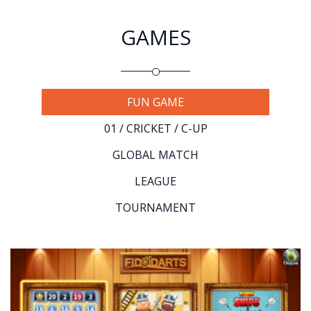
GAMES
FUN GAME
01 / CRICKET / C-UP
GLOBAL MATCH
LEAGUE
TOURNAMENT