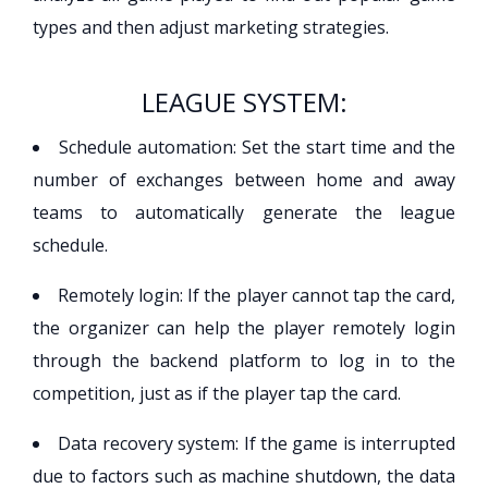
types and then adjust marketing strategies.
LEAGUE SYSTEM:
Schedule automation: Set the start time and the
number of exchanges between home and away
teams to automatically generate the league
schedule.
Remotely login: If the player cannot tap the card,
the organizer can help the player remotely login
through the backend platform to log in to the
competition, just as if the player tap the card.
Data recovery system: If the game is interrupted
due to factors such as machine shutdown, the data