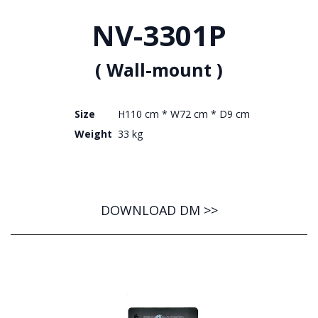
NV-3301P
( Wall-mount )
Size
H110 cm * W72 cm * D9 cm
Weight
33 kg
DOWNLOAD DM >>