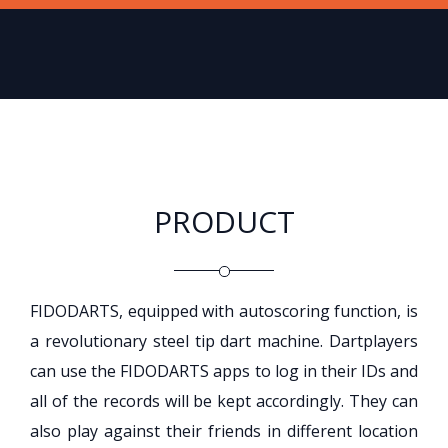
PRODUCT
FIDODARTS, equipped with autoscoring function, is
a revolutionary steel tip dart machine. Dartplayers
can use the FIDODARTS apps to log in their IDs and
all of the records will be kept accordingly. They can
also play against their friends in different location