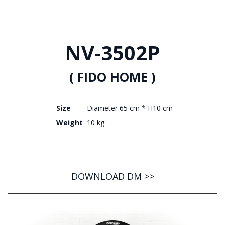
NV-3502P
( FIDO HOME )
Size
Diameter 65 cm * H10 cm
Weight
10 kg
DOWNLOAD DM >>